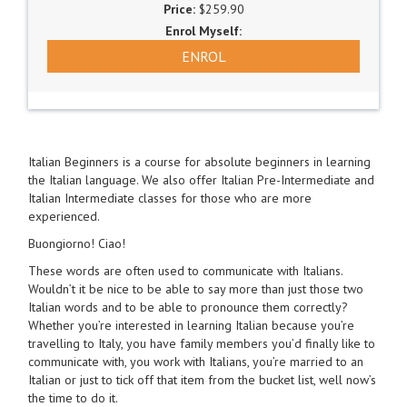
$259.90
ENROL
Italian Beginners is a course for absolute beginners in learning
the Italian language. We also offer Italian Pre-Intermediate and
Italian Intermediate classes for those who are more
experienced.
Buongiorno! Ciao!
These words are often used to communicate with Italians.
Wouldn’t it be nice to be able to say more than just those two
Italian words and to be able to pronounce them correctly?
Whether you’re interested in learning Italian because you’re
travelling to Italy, you have family members you’d finally like to
communicate with, you work with Italians, you’re married to an
Italian or just to tick off that item from the bucket list, well now’s
the time to do it.