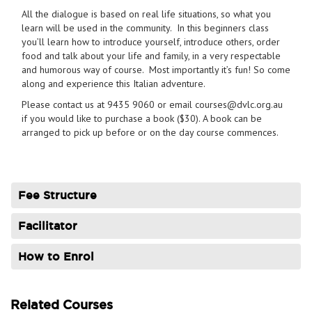
All the dialogue is based on real life situations, so what you
learn will be used in the community. In this beginners class
you’ll learn how to introduce yourself, introduce others, order
food and talk about your life and family, in a very respectable
and humorous way of course. Most importantly it’s fun! So come
along and experience this Italian adventure.
Please contact us at 9435 9060 or email courses@dvlc.org.au
if you would like to purchase a book ($30). A book can be
arranged to pick up before or on the day course commences.
Fee Structure
Facilitator
How to Enrol
Related Courses