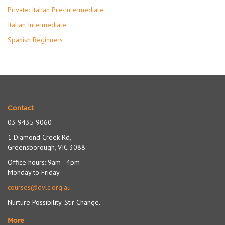
Private: Italian Pre-Intermediate
Italian Intermediate
Spanish Beginners
Contact
03 9435 9060
1 Diamond Creek Rd,
Greensborough, VIC 3088
Office hours: 9am - 4pm
Monday to Friday
courses@dvlc.org.au
Nurture Possibility. Stir Change.
More