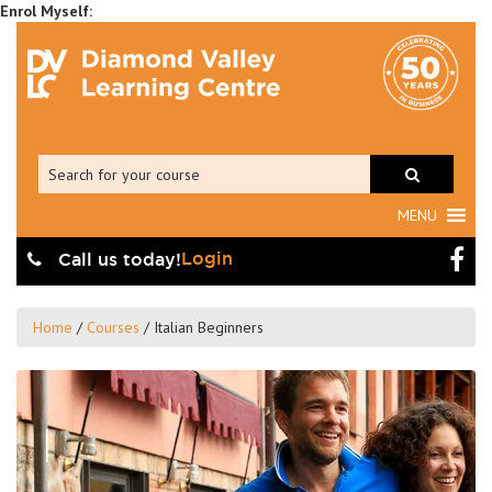
MENU
Login
Call us today!
Home
/
Courses
/
Italian Beginners