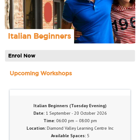
Italian Beginners
Enrol Now
Upcoming Workshops
Italian Beginners (Tuesday Evening)
1 September - 20 October 2026
06:00 pm – 08:00 pm
Diamond Valley Learning Centre Inc
5