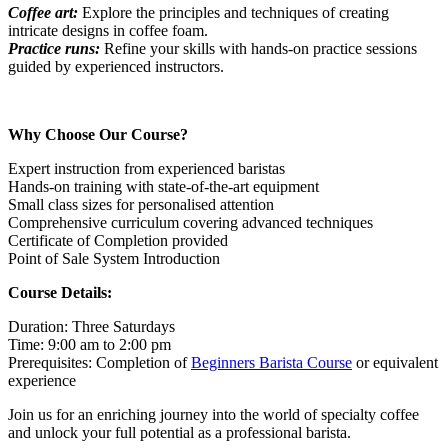
Coffee art:
Explore the principles and techniques of creating
intricate designs in coffee foam.
Practice runs:
Refine your skills with hands-on practice sessions
guided by experienced instructors.
Why Choose Our Course?
Expert instruction from experienced baristas
Hands-on training with state-of-the-art equipment
Small class sizes for personalised attention
Comprehensive curriculum covering advanced techniques
Certificate of Completion provided
Point of Sale System Introduction
Course Details:
Duration: Three Saturdays
Time: 9:00 am to 2:00 pm
Prerequisites: Completion of
Beginners Barista Course
or equivalent
experience
Join us for an enriching journey into the world of specialty coffee
and unlock your full potential as a professional barista.