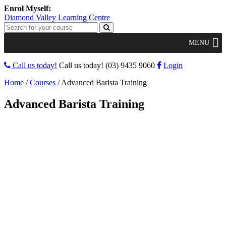
Diamond Valley Learning Centre
MENU
Call us today!
Call us today!
(03) 9435 9060
Login
Home
/
Courses
/
Advanced Barista Training
Advanced Barista Training