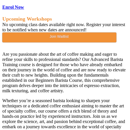
Enrol Now
Upcoming Workshops
No upcoming class dates available right now. Register your interest
to be notified when new dates are announced!
Join Waitlist
Are you passionate about the art of coffee making and eager to
refine your skills to professional standards? Our Advanced Barista
Training course is designed for those who have already embarked
on their journey in the world of coffee and are now ready to elevate
their craft to new heights. Building upon the fundamentals
established in our Beginners Barista Course, this comprehensive
program delves deeper into the intricacies of espresso extraction,
milk texturing, and coffee artistry.
Whether you’re a seasoned barista looking to sharpen your
techniques or a dedicated coffee enthusiast aiming to master the art
of specialty coffee, our course offers a rich blend of theory and
hands-on practice led by experienced instructors. Join us as we
explore the science, art, and passion behind exceptional coffee, and
embark on a journey towards excellence in the world of specialty