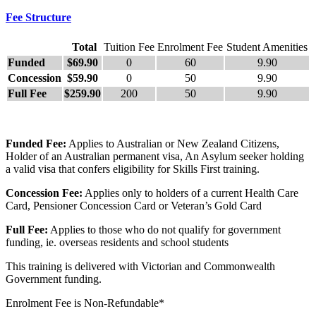
Fee Structure
Total
Tuition Fee
Enrolment Fee
Student Amenities
Funded
$69.90
0
60
9.90
Concession
$59.90
0
50
9.90
Full Fee
$259.90
200
50
9.90
Funded Fee:
Applies to Australian or New Zealand Citizens,
Holder of an Australian permanent visa, An Asylum seeker holding
a valid visa that confers eligibility for Skills First training.
Concession Fee:
Applies only to holders of a current Health Care
Card, Pensioner Concession Card or Veteran’s Gold Card
Full Fee:
Applies to those who do not qualify for government
funding, ie. overseas residents and school students
This training is delivered with Victorian and Commonwealth
Government funding.
Enrolment Fee is Non-Refundable*