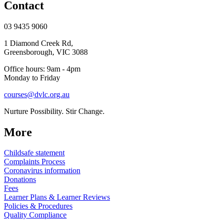
Contact
03 9435 9060
1 Diamond Creek Rd,
Greensborough, VIC 3088
Office hours: 9am - 4pm
Monday to Friday
courses@dvlc.org.au
Nurture Possibility. Stir Change.
More
Childsafe statement
Complaints Process
Coronavirus information
Donations
Fees
Learner Plans & Learner Reviews
Policies & Procedures
Quality Compliance