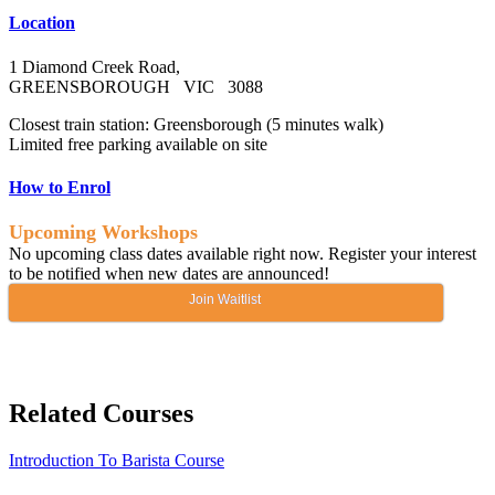
Location
1 Diamond Creek Road,
GREENSBOROUGH VIC 3088
Closest train station: Greensborough (5 minutes walk)
Limited free parking available on site
How to Enrol
Upcoming Workshops
No upcoming class dates available right now. Register your interest
to be notified when new dates are announced!
Join Waitlist
Related Courses
Introduction To Barista Course