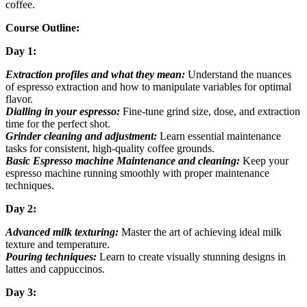
coffee.
Course Outline:
Day 1:
Extraction profiles and what they mean:
Understand the nuances
of espresso extraction and how to manipulate variables for optimal
flavor.
Dialling in your espresso:
Fine-tune grind size, dose, and extraction
time for the perfect shot.
Grinder cleaning and adjustment:
Learn essential maintenance
tasks for consistent, high-quality coffee grounds.
Basic Espresso machine Maintenance and cleaning:
Keep your
espresso machine running smoothly with proper maintenance
techniques.
Day 2:
Advanced milk texturing:
Master the art of achieving ideal milk
texture and temperature.
Pouring techniques:
Learn to create visually stunning designs in
lattes and cappuccinos.
Day 3: