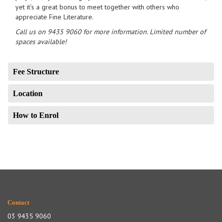
yet it’s a great bonus to meet together with others who
appreciate Fine Literature.
Call us on 9435 9060 for more information. Limited number of
spaces available!
Fee Structure
Location
How to Enrol
Contact
03 9435 9060