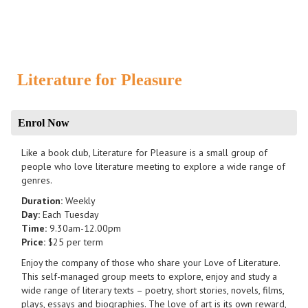
Literature for Pleasure
Enrol Now
Like a book club, Literature for Pleasure is a small group of
people who love literature meeting to explore a wide range of
genres.
Duration:
Weekly
Day:
Each Tuesday
Time:
9.30am-12.00pm
Price:
$25 per term
Enjoy the company of those who share your Love of Literature.
This self-managed group meets to explore, enjoy and study a
wide range of literary texts – poetry, short stories, novels, films,
plays, essays and biographies. The love of art is its own reward,