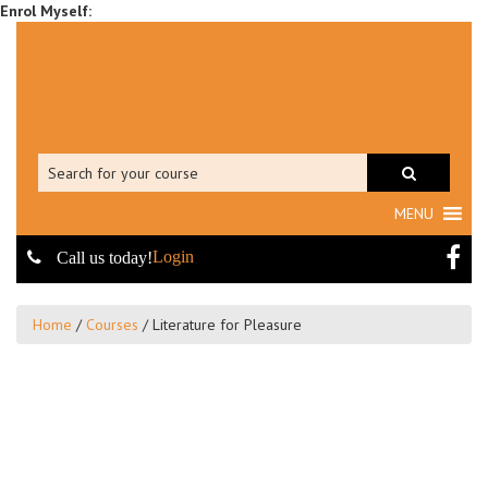
MENU
Login
Call us today!
Home
/
Courses
/
Literature for Pleasure