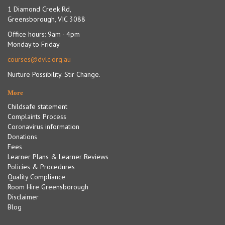
1 Diamond Creek Rd,
Greensborough, VIC 3088
Office hours: 9am - 4pm
Monday to Friday
courses@dvlc.org.au
Nurture Possibility. Stir Change.
More
Childsafe statement
Complaints Process
Coronavirus information
Donations
Fees
Learner Plans & Learner Reviews
Policies & Procedures
Quality Compliance
Room Hire Greensborough
Disclaimer
Blog