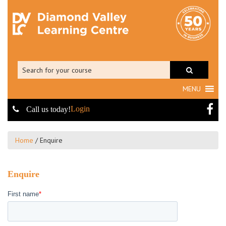
MENU
Login
Call us today!
Home
/
Enquire
Enquire