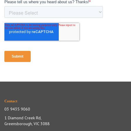
Contact
03 9435 9060
1 Diamond Creek Rd,
Greensborough, VIC 3088