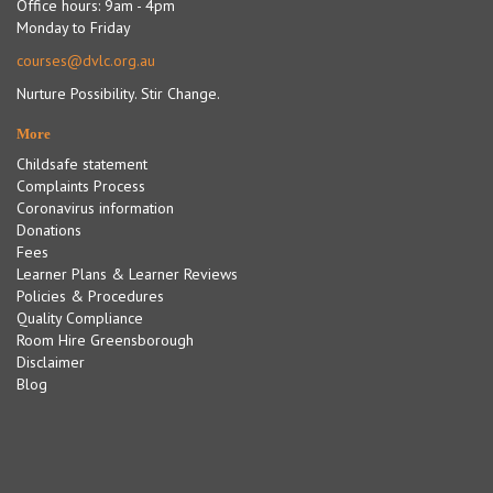
Office hours: 9am - 4pm
Monday to Friday
courses@dvlc.org.au
Nurture Possibility. Stir Change.
More
Childsafe statement
Complaints Process
Coronavirus information
Donations
Fees
Learner Plans & Learner Reviews
Policies & Procedures
Quality Compliance
Room Hire Greensborough
Disclaimer
Blog