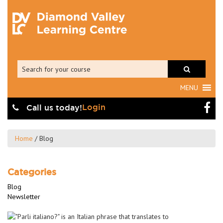
MENU
Login
Call us today!
Home
/
Blog
Categories
Blog
Newsletter