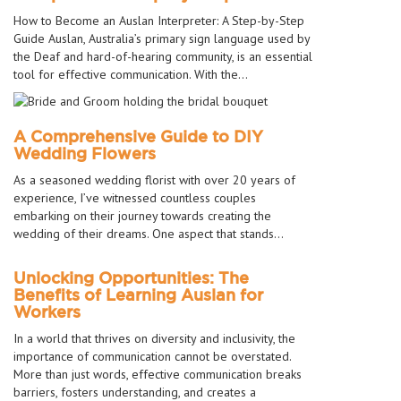
How to Become an Auslan Interpreter: A Step-by-Step
Guide Auslan, Australia’s primary sign language used by
the Deaf and hard-of-hearing community, is an essential
tool for effective communication. With the…
A Comprehensive Guide to DIY
Wedding Flowers
As a seasoned wedding florist with over 20 years of
experience, I’ve witnessed countless couples
embarking on their journey towards creating the
wedding of their dreams. One aspect that stands…
Unlocking Opportunities: The
Benefits of Learning Auslan for
Workers
In a world that thrives on diversity and inclusivity, the
importance of communication cannot be overstated.
More than just words, effective communication breaks
barriers, fosters understanding, and creates a