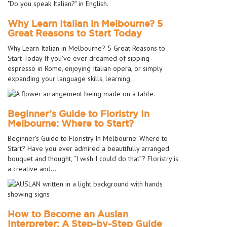
Why Learn Italian in Melbourne? 5
Great Reasons to Start Today
Why Learn Italian in Melbourne? 5 Great Reasons to
Start Today If you’ve ever dreamed of sipping
espresso in Rome, enjoying Italian opera, or simply
expanding your language skills, learning…
Beginner’s Guide to Floristry In
Melbourne: Where to Start?
Beginner’s Guide to Floristry In Melbourne: Where to
Start? Have you ever admired a beautifully arranged
bouquet and thought, “I wish I could do that”? Floristry is
a creative and…
How to Become an Auslan
Interpreter: A Step-by-Step Guide