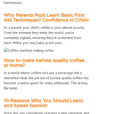
harmonious…
Why Parents Must Learn Basic First
Aid Techniques? Confidence in Crisis!
As a parent, your child’s safety is your utmost priority.
From the moment they enter the world, you’re
constantly vigilant, ensuring they’re protected from
harm. While you may baby-proof your…
How to make barista quality coffee
at home?
In a world where coffee isn’t just a beverage but a
cherished ritual, the pursuit of barista-quality coffee has
become a noble quest for many enthusiast. The aroma,
the taste,…
10 Reasons Why You Should Learn
and Speak Spanish
Hola! Are you considering learning a new language and