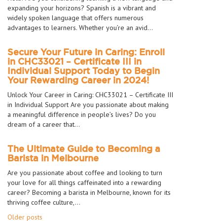
expanding your horizons? Spanish is a vibrant and
widely spoken language that offers numerous
advantages to learners. Whether you’re an avid…
Secure Your Future in Caring: Enroll
in CHC33021 – Certificate III in
Individual Support Today to Begin
Your Rewarding Career in 2024!
Unlock Your Career in Caring: CHC33021 – Certificate III
in Individual Support Are you passionate about making
a meaningful difference in people’s lives? Do you
dream of a career that…
The Ultimate Guide to Becoming a
Barista in Melbourne
Are you passionate about coffee and looking to turn
your love for all things caffeinated into a rewarding
career? Becoming a barista in Melbourne, known for its
thriving coffee culture,…
Posts
Older posts