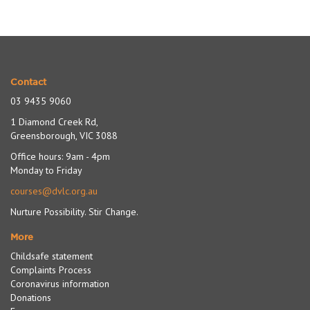
navigation
Contact
03 9435 9060
1 Diamond Creek Rd,
Greensborough, VIC 3088
Office hours: 9am - 4pm
Monday to Friday
courses@dvlc.org.au
Nurture Possibility. Stir Change.
More
Childsafe statement
Complaints Process
Coronavirus information
Donations