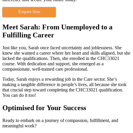
Enquire Now
Meet Sarah: From Unemployed to a
Fulfilling Career
Just like you, Sarah once faced uncertainty and joblessness. She
knew she wanted a career where her heart and skills aligned, but she
lacked the qualifications. Then, she enrolled in the CHC33021
course. With dedication and support, she emerged as a
compassionate, well-trained care professional.
Today, Sarah enjoys a rewarding job in the Care sector. She’s
making a tangible difference in people’s lives, all because she took
that crucial step toward completing the CHC33021 qualification.
You can do it too!
Optimised for Your Success
Ready to embark on a journey of compassion, fulfillment, and
meaningful work?