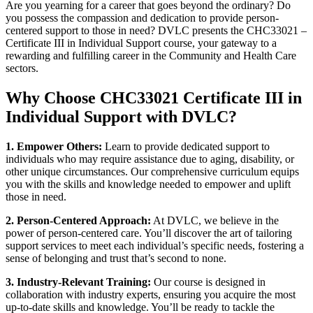
Are you yearning for a career that goes beyond the ordinary? Do
you possess the compassion and dedication to provide person-
centered support to those in need? DVLC presents the CHC33021 –
Certificate III in Individual Support course, your gateway to a
rewarding and fulfilling career in the Community and Health Care
sectors.
Why Choose CHC33021 Certificate III in
Individual Support with DVLC?
1. Empower Others:
Learn to provide dedicated support to
individuals who may require assistance due to aging, disability, or
other unique circumstances. Our comprehensive curriculum equips
you with the skills and knowledge needed to empower and uplift
those in need.
2. Person-Centered Approach:
At DVLC, we believe in the
power of person-centered care. You’ll discover the art of tailoring
support services to meet each individual’s specific needs, fostering a
sense of belonging and trust that’s second to none.
3. Industry-Relevant Training:
Our course is designed in
collaboration with industry experts, ensuring you acquire the most
up-to-date skills and knowledge. You’ll be ready to tackle the