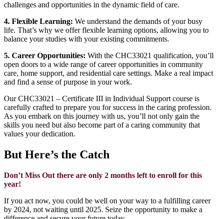
challenges and opportunities in the dynamic field of care.
4. Flexible Learning:
We understand the demands of your busy
life. That’s why we offer flexible learning options, allowing you to
balance your studies with your existing commitments.
5. Career Opportunities:
With the CHC33021 qualification, you’ll
open doors to a wide range of career opportunities in community
care, home support, and residential care settings. Make a real impact
and find a sense of purpose in your work.
Our CHC33021 – Certificate III in Individual Support course is
carefully crafted to prepare you for success in the caring profession.
As you embark on this journey with us, you’ll not only gain the
skills you need but also become part of a caring community that
values your dedication.
But Here’s the Catch
Don’t Miss Out there are only 2 months left to enroll for this
year!
If you act now, you could be well on your way to a fulfilling career
by 2024, not waiting until 2025. Seize the opportunity to make a
difference and secure your future today.