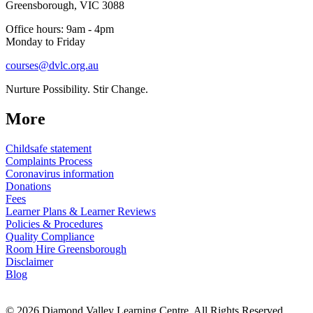
Greensborough, VIC 3088
Office hours: 9am - 4pm
Monday to Friday
courses@dvlc.org.au
Nurture Possibility. Stir Change.
More
Childsafe statement
Complaints Process
Coronavirus information
Donations
Fees
Learner Plans & Learner Reviews
Policies & Procedures
Quality Compliance
Room Hire Greensborough
Disclaimer
Blog
© 2026 Diamond Valley Learning Centre. All Rights Reserved.