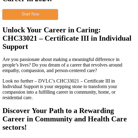
Start Now
Unlock Your Career in Caring:
CHC33021 – Certificate III in Individual
Support
Are you passionate about making a meaningful difference in
people’s lives? Do you dream of a career that revolves around
empathy, compassion, and person-centered care?
Look no further – DVLC’s CHC33021 – Certificate III in
Individual Support is your stepping stone to transform your
compassion into a fulfilling career in community, home, or
residential care.
Discover Your Path to a Rewarding
Career in Community and Health Care
sectors!