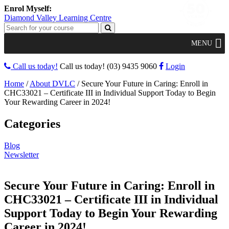
Diamond Valley Learning Centre
MENU
Call us today!
Call us today!
(03) 9435 9060
Login
Home
/
About DVLC
/
Secure Your Future in Caring: Enroll in
CHC33021 – Certificate III in Individual Support Today to Begin
Your Rewarding Career in 2024!
Categories
Blog
Newsletter
Secure Your Future in Caring: Enroll in
CHC33021 – Certificate III in Individual
Support Today to Begin Your Rewarding
Career in 2024!