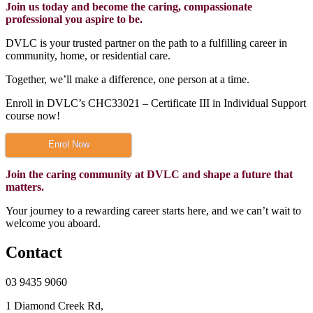
Join us today and become the caring, compassionate
professional you aspire to be.
DVLC is your trusted partner on the path to a fulfilling career in
community, home, or residential care.
Together, we’ll make a difference, one person at a time.
Enroll in DVLC’s CHC33021 – Certificate III in Individual Support
course now!
Enrol Now
Join the caring community at DVLC and shape a future that
matters.
Your journey to a rewarding career starts here, and we can’t wait to
welcome you aboard.
Contact
03 9435 9060
1 Diamond Creek Rd,