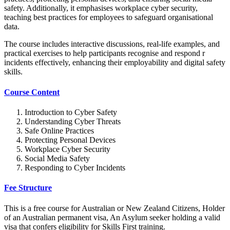
safety. Additionally, it emphasises workplace cyber security,
teaching best practices for employees to safeguard organisational
data.
The course includes interactive discussions, real-life examples, and
practical exercises to help participants recognise and respond r
incidents effectively, enhancing their employability and digital safety
skills.
Course Content
Introduction to Cyber Safety
Understanding Cyber Threats
Safe Online Practices
Protecting Personal Devices
Workplace Cyber Security
Social Media Safety
Responding to Cyber Incidents
Fee Structure
This is a free course for Australian or New Zealand Citizens, Holder
of an Australian permanent visa, An Asylum seeker holding a valid
visa that confers eligibility for Skills First training.