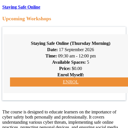
Staying Safe Online
Upcoming Workshops
Staying Safe Online (Thursday Morning)
17 September 2026
09:30 am - 12:00 pm
5
$0.00
ENROL
The course is designed to educate learners on the importance of
cyber safety both personally and professionally. It covers
understanding various cyber threats, implementing safe online
practices, protecting personal devices, and ensuring social media