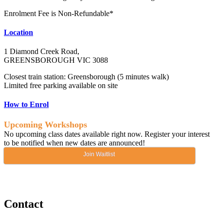
Enrolment Fee is Non-Refundable*
Location
1 Diamond Creek Road,
GREENSBOROUGH VIC 3088
Closest train station: Greensborough (5 minutes walk)
Limited free parking available on site
How to Enrol
Upcoming Workshops
No upcoming class dates available right now. Register your interest
to be notified when new dates are announced!
Join Waitlist
Contact