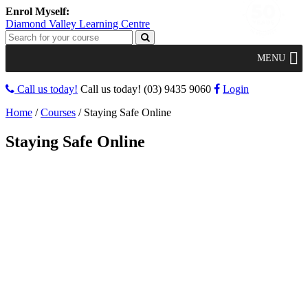
Diamond Valley Learning Centre
MENU
Call us today!
Call us today!
(03) 9435 9060
Login
Home
/
Courses
/
Staying Safe Online
Staying Safe Online