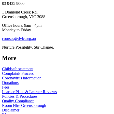
03 9435 9060
1 Diamond Creek Rd,
Greensborough, VIC 3088
Office hours: 9am - 4pm
Monday to Friday
courses@dvlc.org.au
Nurture Possibility. Stir Change.
More
Childsafe statement
Complaints Process
Coronavirus information
Donations
Fees
Learner Plans & Learner Reviews
Policies & Procedures
Quality Compliance
Room Hire Greensborough
Disclaimer