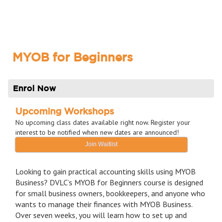
MYOB for Beginners
Enrol Now
Upcoming Workshops
No upcoming class dates available right now. Register your
interest to be notified when new dates are announced!
Join Waitlist
Looking to gain practical accounting skills using MYOB
Business? DVLC’s MYOB for Beginners course is designed
for small business owners, bookkeepers, and anyone who
wants to manage their finances with MYOB Business.
Over seven weeks, you will learn how to set up and