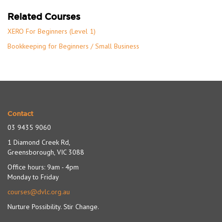
Related Courses
XERO For Beginners (Level 1)
Bookkeeping for Beginners / Small Business
Contact
03 9435 9060
1 Diamond Creek Rd,
Greensborough, VIC 3088
Office hours: 9am - 4pm
Monday to Friday
courses@dvlc.org.au
Nurture Possibility. Stir Change.