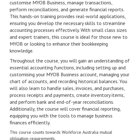
customise MYOB Business, manage transactions,
perform reconciliations, and generate financial reports.
This hands-on training provides real-world applications,
ensuring you develop the necessary skills to streamline
accounting processes effectively. With small class sizes
and expert trainers, this course is ideal for those new to
MYOB or looking to enhance their bookkeeping
knowledge.
Throughout the course, you will gain an understanding of
essential accounting functions, including setting up and
customising your MYOB Business account, managing your
chart of accounts, and recording historical balances. You
will also learn to handle sales, invoices, and purchases,
process receipts and payments, create inventory items,
and perform bank and end-of-year reconciliations.
Additionally, the course will cover financial reporting,
equipping you with the tools to manage business
finances efficiently.
This course counts towards Workforce Australia mutual
obligation requirements.