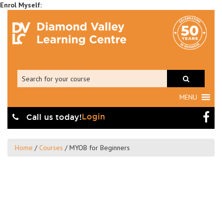
MENU
Login
Call us today!
Home
/
Courses
/
MYOB for Beginners