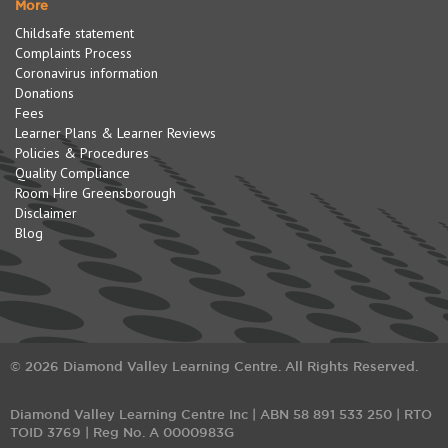
More
Childsafe statement
Complaints Process
Coronavirus information
Donations
Fees
Learner Plans & Learner Reviews
Policies & Procedures
Quality Compliance
Room Hire Greensborough
Disclaimer
Blog
© 2026 Diamond Valley Learning Centre. All Rights Reserved.
Diamond Valley Learning Centre Inc | ABN 58 891 533 250 | RTO
TOID 3769 | Reg No. A 0000983G