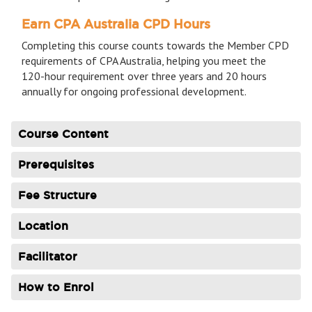
Earn CPA Australia CPD Hours
Completing this course counts towards the Member CPD
requirements of CPA Australia, helping you meet the
120-hour requirement over three years and 20 hours
annually for ongoing professional development.
Course Content
Prerequisites
Fee Structure
Location
Facilitator
How to Enrol