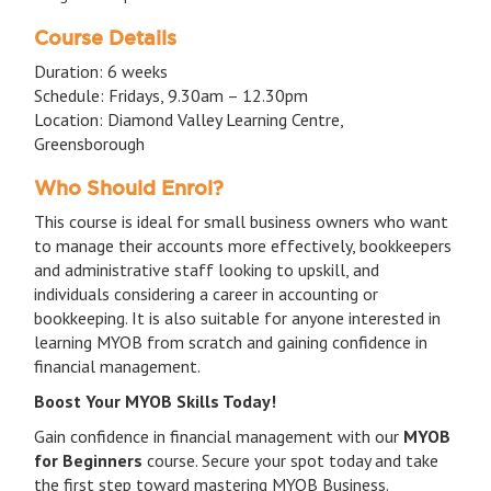
Course Details
Duration: 6 weeks
Schedule: Fridays, 9.30am – 12.30pm
Location: Diamond Valley Learning Centre,
Greensborough
Who Should Enrol?
This course is ideal for small business owners who want
to manage their accounts more effectively, bookkeepers
and administrative staff looking to upskill, and
individuals considering a career in accounting or
bookkeeping. It is also suitable for anyone interested in
learning MYOB from scratch and gaining confidence in
financial management.
Boost Your MYOB Skills Today!
Gain confidence in financial management with our
MYOB
for Beginners
course. Secure your spot today and take
the first step toward mastering MYOB Business.