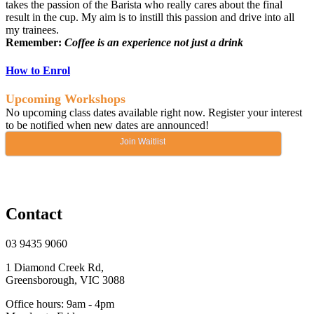
takes the passion of the Barista who really cares about the final
result in the cup. My aim is to instill this passion and drive into all
my trainees.
Remember:
Coffee is an experience not just a drink
How to Enrol
Upcoming Workshops
No upcoming class dates available right now. Register your interest
to be notified when new dates are announced!
Join Waitlist
Contact
03 9435 9060
1 Diamond Creek Rd,
Greensborough, VIC 3088
Office hours: 9am - 4pm