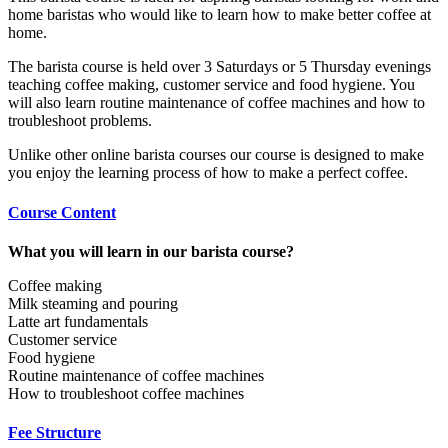
home baristas who would like to learn how to make better coffee at
home.
The barista course is held over 3 Saturdays or 5 Thursday evenings
teaching coffee making, customer service and food hygiene. You
will also learn routine maintenance of coffee machines and how to
troubleshoot problems.
Unlike other online barista courses our course is designed to make
you enjoy the learning process of how to make a perfect coffee.
Course Content
What you will learn in our barista course?
Coffee making
Milk steaming and pouring
Latte art fundamentals
Customer service
Food hygiene
Routine maintenance of coffee machines
How to troubleshoot coffee machines
Fee Structure