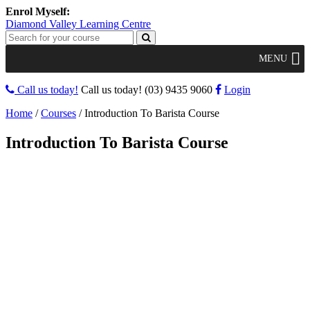
Diamond Valley Learning Centre
MENU
Call us today!
Call us today!
(03) 9435 9060
Login
Home
/
Courses
/
Introduction To Barista Course
Introduction To Barista Course