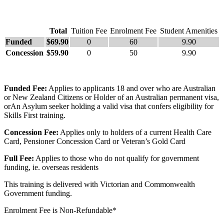
Total
Tuition Fee
Enrolment Fee
Student Amenities
Funded
$69.90
0
60
9.90
Concession
$59.90
0
50
9.90
Funded Fee:
Applies to applicants 18 and over who are Australian
or New Zealand Citizens or Holder of an Australian permanent visa,
orAn Asylum seeker holding a valid visa that confers eligibility for
Skills First training.
Concession Fee:
Applies only to holders of a current Health Care
Card, Pensioner Concession Card or Veteran’s Gold Card
Full Fee:
Applies to those who do not qualify for government
funding, ie. overseas residents
This training is delivered with Victorian and Commonwealth
Government funding.
Enrolment Fee is Non-Refundable*