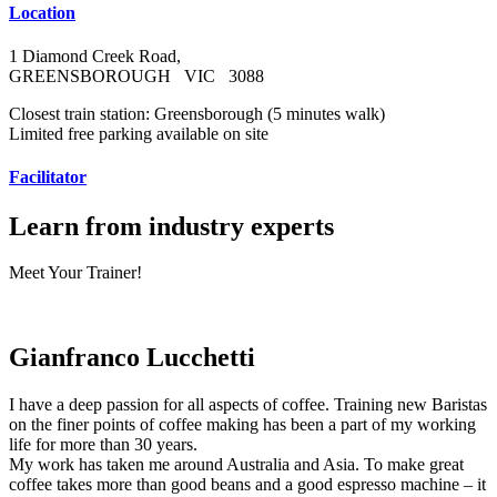
Location
1 Diamond Creek Road,
GREENSBOROUGH VIC 3088
Closest train station: Greensborough (5 minutes walk)
Limited free parking available on site
Facilitator
Learn from industry experts
Meet Your Trainer!
Gianfranco Lucchetti
I have a deep passion for all aspects of coffee. Training new Baristas
on the finer points of coffee making has been a part of my working
life for more than 30 years.
My work has taken me around Australia and Asia. To make great
coffee takes more than good beans and a good espresso machine – it