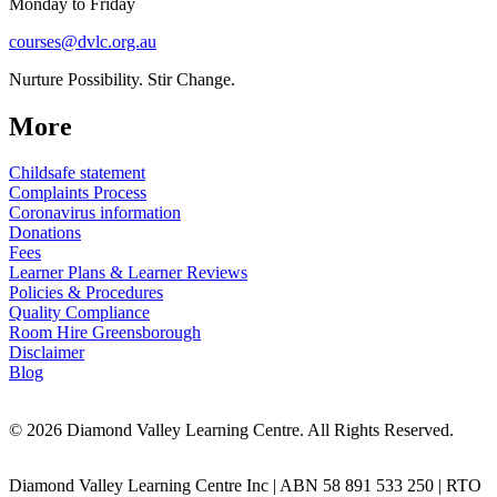
Monday to Friday
courses@dvlc.org.au
Nurture Possibility. Stir Change.
More
Childsafe statement
Complaints Process
Coronavirus information
Donations
Fees
Learner Plans & Learner Reviews
Policies & Procedures
Quality Compliance
Room Hire Greensborough
Disclaimer
Blog
© 2026 Diamond Valley Learning Centre. All Rights Reserved.
Diamond Valley Learning Centre Inc | ABN 58 891 533 250 | RTO