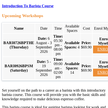
Introduction To Barista Course
Upcoming Workshops
Available
Name
Date
Time
Cost
Enrol My
Spaces
6
05:30
BARI0726BPTHE
August - 3
pm -
(Thursday)
September
4
$69.90
08:00
ENRO
2026
pm
5 -
09:00
BARI0926BPSM
19
am -
(Saturday)
September
$69.90
02:00
14
ENRO
2026
pm
Set yourself on the path to a career as a barista with this introductory
barista course. This course will provide you with the basic skills and
knowledge required to make delicious espresso coffee.
This barista course is ideal for aspiring baristas looking for work and