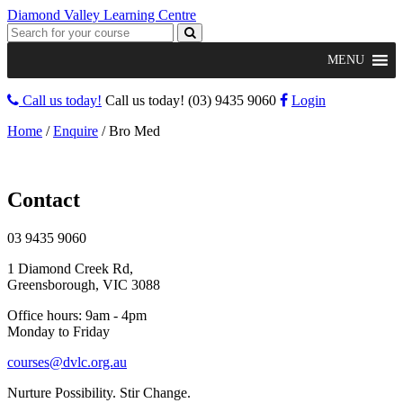
Diamond Valley Learning Centre
MENU
Call us today!
Call us today!
(03) 9435 9060
Login
Home
/
Enquire
/
Bro Med
Contact
03 9435 9060
1 Diamond Creek Rd,
Greensborough, VIC 3088
Office hours: 9am - 4pm
Monday to Friday
courses@dvlc.org.au
Nurture Possibility. Stir Change.