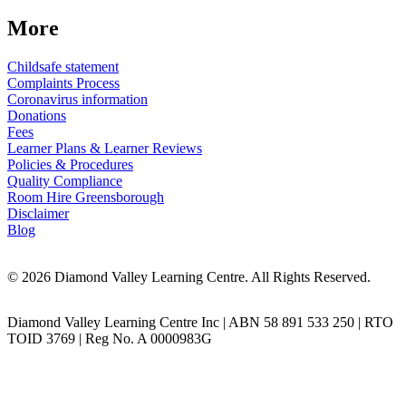
More
Childsafe statement
Complaints Process
Coronavirus information
Donations
Fees
Learner Plans & Learner Reviews
Policies & Procedures
Quality Compliance
Room Hire Greensborough
Disclaimer
Blog
© 2026 Diamond Valley Learning Centre. All Rights Reserved.
Diamond Valley Learning Centre Inc | ABN 58 891 533 250 | RTO
TOID 3769 | Reg No. A 0000983G