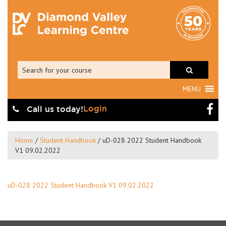
MENU
Login
Call us today!
Home
/
Student Handbook
/
uD-028 2022 Student Handbook
V1 09.02.2022
uD-028 2022 Student Handbook V1 09.02.2022