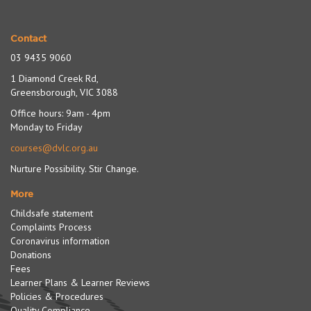
Contact
03 9435 9060
1 Diamond Creek Rd,
Greensborough, VIC 3088
Office hours: 9am - 4pm
Monday to Friday
courses@dvlc.org.au
Nurture Possibility. Stir Change.
More
Childsafe statement
Complaints Process
Coronavirus information
Donations
Fees
Learner Plans & Learner Reviews
Policies & Procedures
Quality Compliance