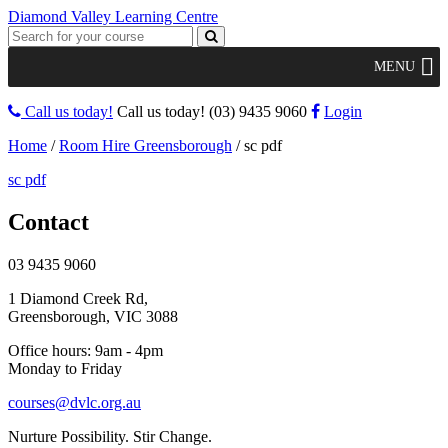
Diamond Valley Learning Centre
MENU
Call us today!
Call us today!
(03) 9435 9060
Login
Home
/
Room Hire Greensborough
/
sc pdf
sc pdf
Contact
03 9435 9060
1 Diamond Creek Rd,
Greensborough, VIC 3088
Office hours: 9am - 4pm
Monday to Friday
courses@dvlc.org.au
Nurture Possibility. Stir Change.