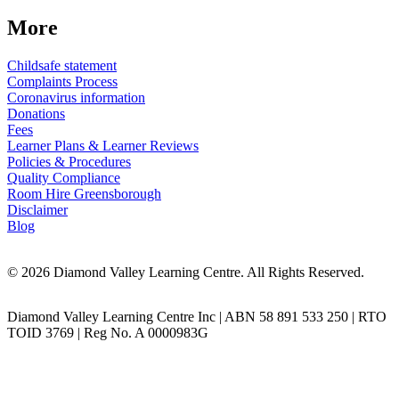
More
Childsafe statement
Complaints Process
Coronavirus information
Donations
Fees
Learner Plans & Learner Reviews
Policies & Procedures
Quality Compliance
Room Hire Greensborough
Disclaimer
Blog
© 2026 Diamond Valley Learning Centre. All Rights Reserved.
Diamond Valley Learning Centre Inc | ABN 58 891 533 250 | RTO
TOID 3769 | Reg No. A 0000983G