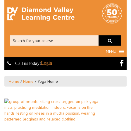
MENU
Login
Call us today!
Home
/
Home
/
Yoga Home