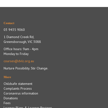
Contact
03 9435 9060
1 Diamond Creek Rd,
Greensborough, VIC 3088
Office hours: 9am - 4pm
Monday to Friday
courses@dvlc.org.au
Nurture Possibility. Stir Change.
More
Childsafe statement
Complaints Process
Coronavirus information
Donations
Fees
Learner Plans & Learner Reviews