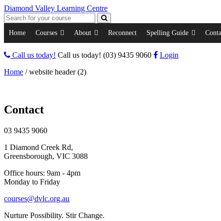
Diamond Valley Learning Centre
Home
Courses
About
Reconnect
Spelling Guide
Conta
Call us today!
Call us today!
(03) 9435 9060
Login
Home
/
website header (2)
Contact
03 9435 9060
1 Diamond Creek Rd,
Greensborough, VIC 3088
Office hours: 9am - 4pm
Monday to Friday
courses@dvlc.org.au
Nurture Possibility. Stir Change.