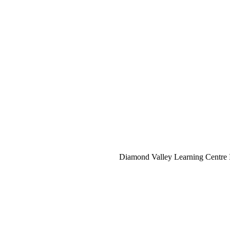
Diamond Valley Learning Centre