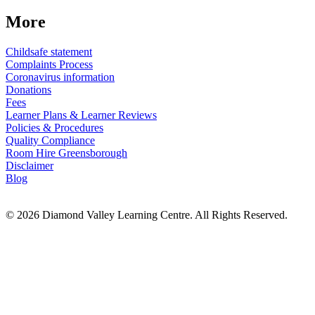
More
Childsafe statement
Complaints Process
Coronavirus information
Donations
Fees
Learner Plans & Learner Reviews
Policies & Procedures
Quality Compliance
Room Hire Greensborough
Disclaimer
Blog
© 2026 Diamond Valley Learning Centre. All Rights Reserved.