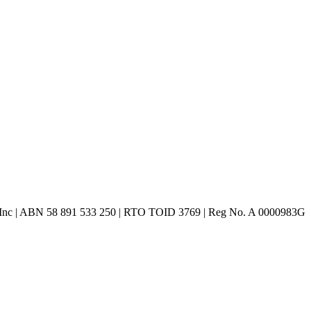
 Inc | ABN 58 891 533 250 | RTO TOID 3769 | Reg No. A 0000983G