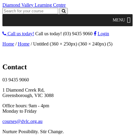
Diamond Valley Learning Centre
MENU
Call us today!
Call us today!
(03) 9435 9060
Login
Home
/
Home
/
Untitled (360 × 250px) (360 × 240px) (5)
Contact
03 9435 9060
1 Diamond Creek Rd,
Greensborough, VIC 3088
Office hours: 9am - 4pm
Monday to Friday
courses@dvlc.org.au
Nurture Possibility. Stir Change.