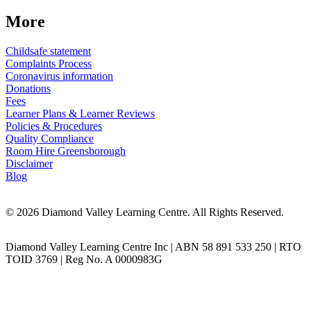
More
Childsafe statement
Complaints Process
Coronavirus information
Donations
Fees
Learner Plans & Learner Reviews
Policies & Procedures
Quality Compliance
Room Hire Greensborough
Disclaimer
Blog
© 2026 Diamond Valley Learning Centre. All Rights Reserved.
Diamond Valley Learning Centre Inc | ABN 58 891 533 250 | RTO
TOID 3769 | Reg No. A 0000983G