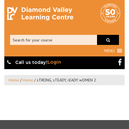
MENU
Login
Call us today!
Home
/
Home
/
sTRONG, sTEADY, rEADY wOMEN 2