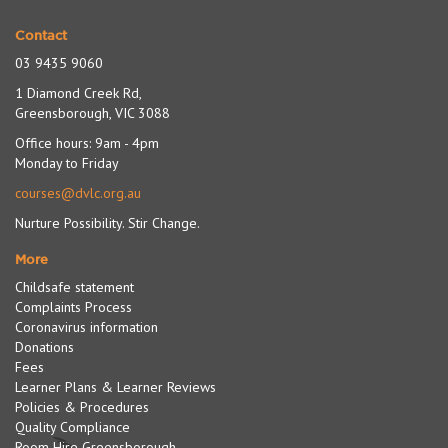
Contact
03 9435 9060
1 Diamond Creek Rd,
Greensborough, VIC 3088
Office hours: 9am - 4pm
Monday to Friday
courses@dvlc.org.au
Nurture Possibility. Stir Change.
More
Childsafe statement
Complaints Process
Coronavirus information
Donations
Fees
Learner Plans & Learner Reviews
Policies & Procedures
Quality Compliance
Room Hire Greensborough