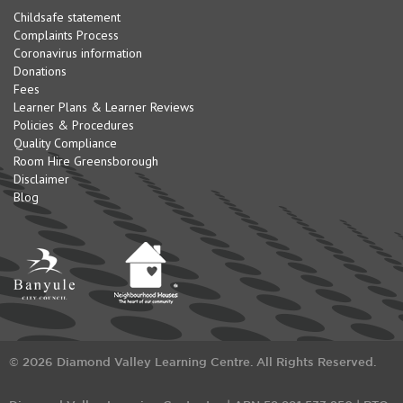
Childsafe statement
Complaints Process
Coronavirus information
Donations
Fees
Learner Plans & Learner Reviews
Policies & Procedures
Quality Compliance
Room Hire Greensborough
Disclaimer
Blog
© 2026 Diamond Valley Learning Centre. All Rights Reserved.