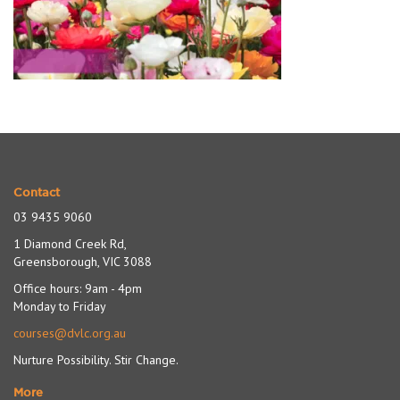
Contact
03 9435 9060
1 Diamond Creek Rd,
Greensborough, VIC 3088
Office hours: 9am - 4pm
Monday to Friday
courses@dvlc.org.au
Nurture Possibility. Stir Change.
More