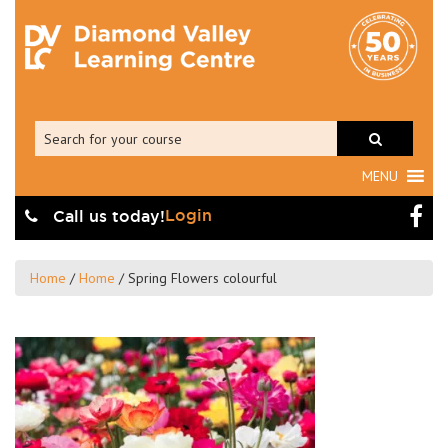
MENU
Login
Call us today!
Home
/
Home
/
Spring Flowers colourful