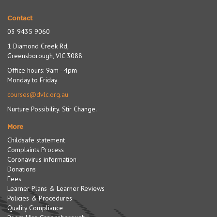
Contact
03 9435 9060
1 Diamond Creek Rd,
Greensborough, VIC 3088
Office hours: 9am - 4pm
Monday to Friday
courses@dvlc.org.au
Nurture Possibility. Stir Change.
More
Childsafe statement
Complaints Process
Coronavirus information
Donations
Fees
Learner Plans & Learner Reviews
Policies & Procedures
Quality Compliance