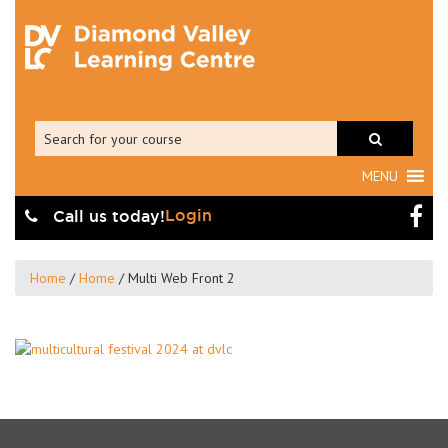
MENU
Login
Call us today!
Home
/
Home
/
Multi Web Front 2