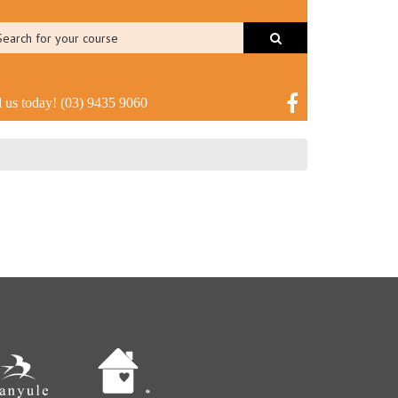
l us today!
(03) 9435 9060
Login