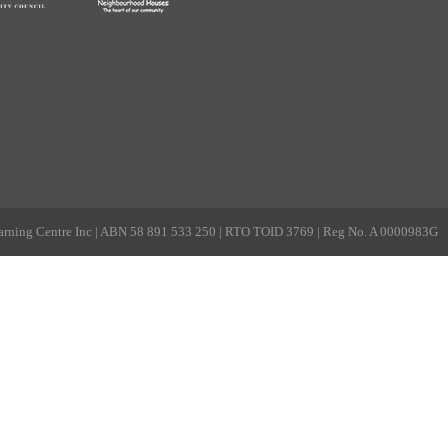
rning Centre Inc | ABN 58 891 533 250 | RTO TOID 3769 | Reg No. A 0000983G