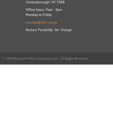
Greensborough, VIC 3088
Office hours: 9am - 4pm
Monday to Friday
courses@dvlc.org.au
Nurture Possibility. Stir Change.
© 2026 Diamond Valley Learning Centre. All Rights Reserved.