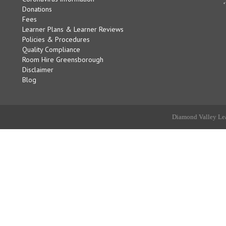
Donations
Fees
Learner Plans & Learner Reviews
Policies & Procedures
Quality Compliance
Room Hire Greensborough
Disclaimer
Blog
Diamond Valley Lea