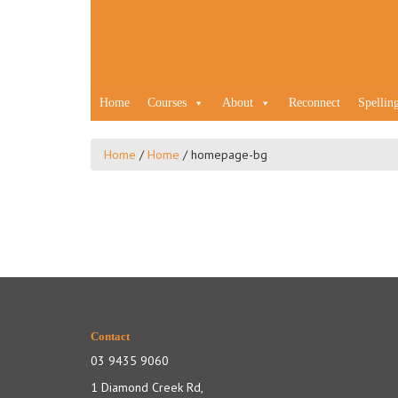
Home
Courses
About
Reconnect
Spellin
Home
/
Home
/
homepage-bg
Contact
03 9435 9060
1 Diamond Creek Rd,