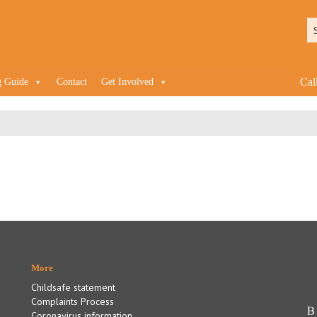
Cal
g Guide
Contact
Get Involved
More
Childsafe statement
Complaints Process
Coronavirus information