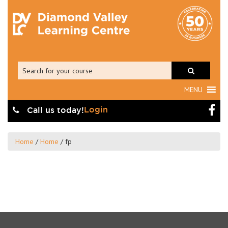
MENU
Login
Call us today!
Home
/
Home
/
fp