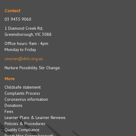
Contact
03 9435 9060
1 Diamond Creek Rd,
Greensborough, VIC 3088
Office hours: 9am - 4pm
Monday to Friday
courses@dvlc.org.au
Nurture Possibility. Stir Change.
More
Childsafe statement
Complaints Process
Coronavirus information
Donations
Fees
Learner Plans & Learner Reviews
Policies & Procedures
Quality Compliance
Room Hire Greensborough