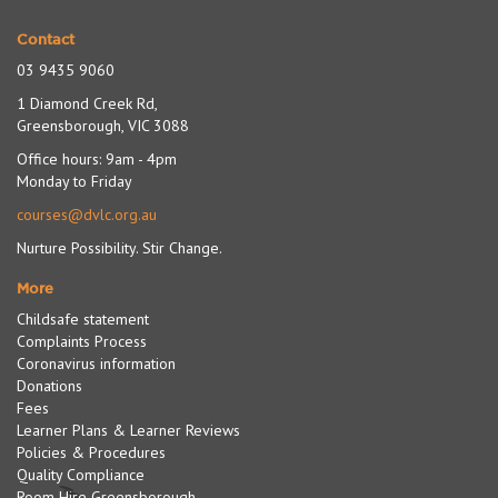
Contact
03 9435 9060
1 Diamond Creek Rd,
Greensborough, VIC 3088
Office hours: 9am - 4pm
Monday to Friday
courses@dvlc.org.au
Nurture Possibility. Stir Change.
More
Childsafe statement
Complaints Process
Coronavirus information
Donations
Fees
Learner Plans & Learner Reviews
Policies & Procedures
Quality Compliance
Room Hire Greensborough