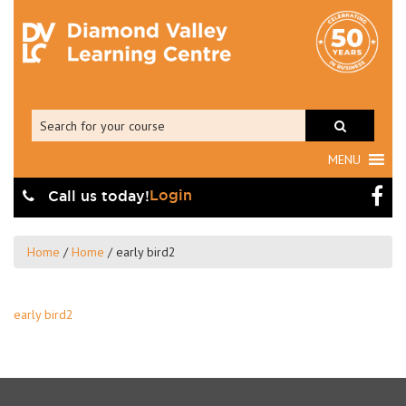
MENU
Login
Call us today!
Home
/
Home
/
early bird2
early bird2