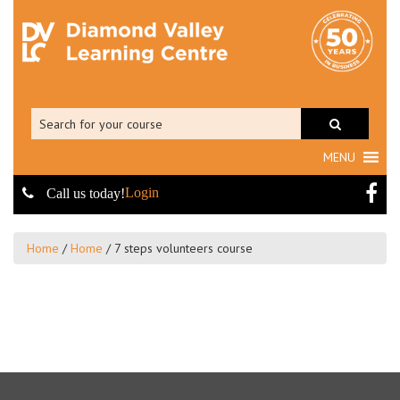
MENU
Login
Call us today!
Home
/
Home
/
7 steps volunteers course