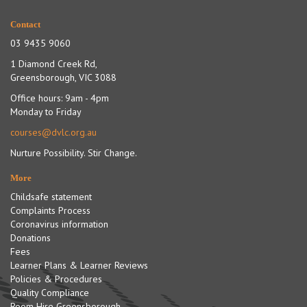
Contact
03 9435 9060
1 Diamond Creek Rd,
Greensborough, VIC 3088
Office hours: 9am - 4pm
Monday to Friday
courses@dvlc.org.au
Nurture Possibility. Stir Change.
More
Childsafe statement
Complaints Process
Coronavirus information
Donations
Fees
Learner Plans & Learner Reviews
Policies & Procedures
Quality Compliance
Room Hire Greensborough