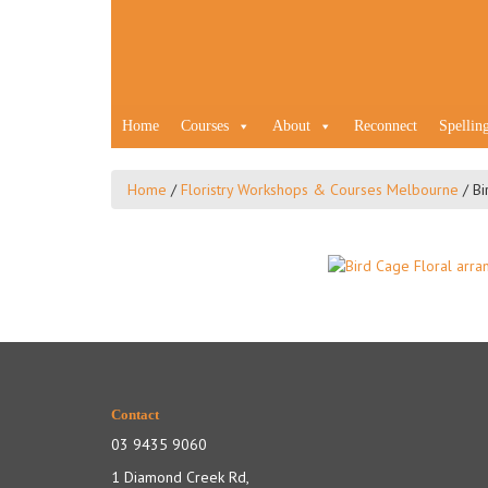
Home
Courses
About
Reconnect
Spellin
Home
/
Floristry Workshops & Courses Melbourne
/
Bi
Contact
03 9435 9060
1 Diamond Creek Rd,