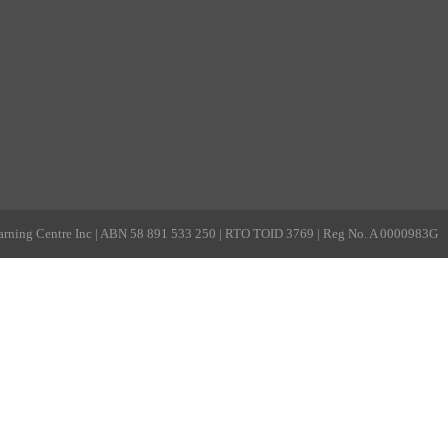
rning Centre Inc | ABN 58 891 533 250 | RTO TOID 3769 | Reg No. A 0000983G