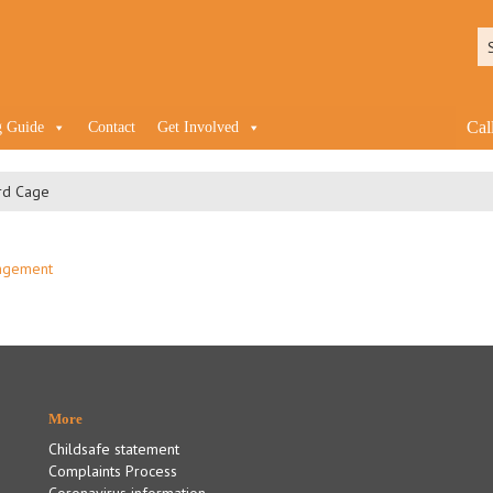
Cal
g Guide
Contact
Get Involved
rd Cage
More
Childsafe statement
Complaints Process
Coronavirus information