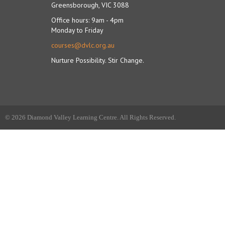
Greensborough, VIC 3088
Office hours: 9am - 4pm
Monday to Friday
courses@dvlc.org.au
Nurture Possibility. Stir Change.
© 2026 Diamond Valley Learning Centre. All Rights Reserved.