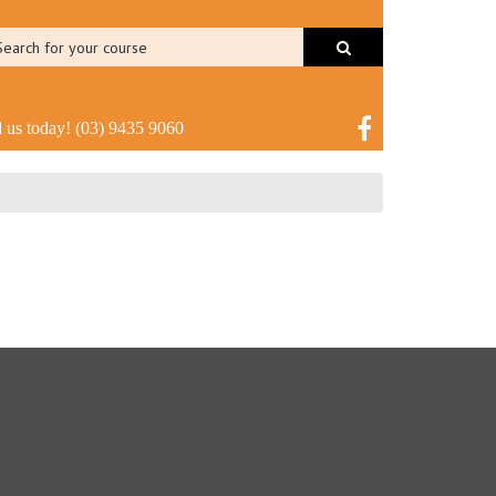
l us today!
(03) 9435 9060
Login