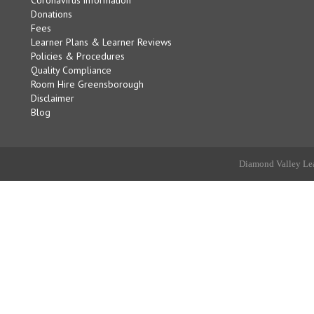
Donations
Fees
Learner Plans & Learner Reviews
Policies & Procedures
Quality Compliance
Room Hire Greensborough
Disclaimer
Blog
Diamond Valley Lea