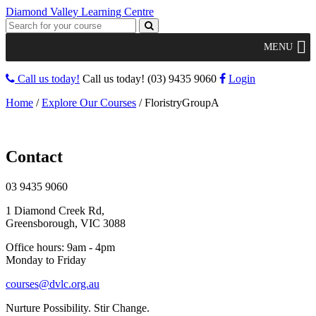
Diamond Valley Learning Centre
MENU
Call us today!
Call us today!
(03) 9435 9060
Login
Home
/
Explore Our Courses
/
FloristryGroupA
Contact
03 9435 9060
1 Diamond Creek Rd,
Greensborough, VIC 3088
Office hours: 9am - 4pm
Monday to Friday
courses@dvlc.org.au
Nurture Possibility. Stir Change.