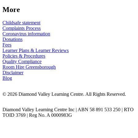
More
Childsafe statement
Complaints Process
Coronavirus information
Donations
Fees
Learner Plans & Learner Reviews
Policies & Procedures
Quality Compliance
Room Hire Greensborough
Disclaimer
Blog
© 2026 Diamond Valley Learning Centre. All Rights Reserved.
Diamond Valley Learning Centre Inc | ABN 58 891 533 250 | RTO
TOID 3769 | Reg No. A 0000983G