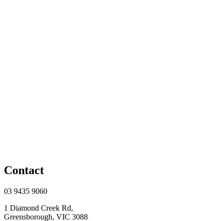
Contact
03 9435 9060
1 Diamond Creek Rd,
Greensborough, VIC 3088