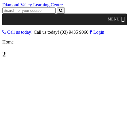
Diamond Valley Learning Centre
MENU
Call us today!
Call us today!
(03) 9435 9060
Login
Home
2