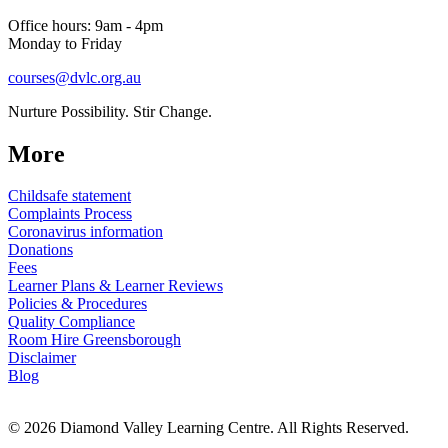
Office hours: 9am - 4pm
Monday to Friday
courses@dvlc.org.au
Nurture Possibility. Stir Change.
More
Childsafe statement
Complaints Process
Coronavirus information
Donations
Fees
Learner Plans & Learner Reviews
Policies & Procedures
Quality Compliance
Room Hire Greensborough
Disclaimer
Blog
© 2026 Diamond Valley Learning Centre. All Rights Reserved.