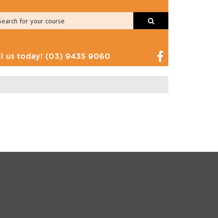
ll us today!
(03) 9435 9060
Login