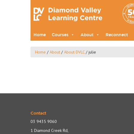
Home
Courses
About
Reconnect
Home
/
About
/
About DVLC
/
julie
Contact
03 9435 9060
1 Diamond Creek Rd,