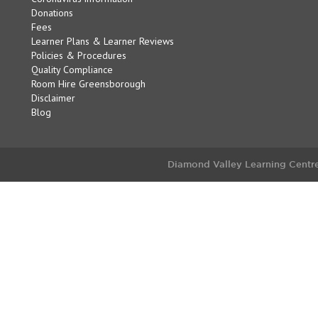
Donations
Fees
Learner Plans & Learner Reviews
Policies & Procedures
Quality Compliance
Room Hire Greensborough
Disclaimer
Blog
Diamond Valley Learning Centre