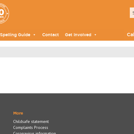
Ca
Spelling Guide
Contact
Get Involved
More
Childsafe statement
Complaints Process
Coronavirus information