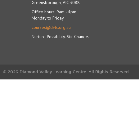
Greensborough, VIC 3088
Office hours: 9am - 4pm
Monday to Friday
courses@dvlc.org.au
Nurture Possibility. Stir Change.
© 2026 Diamond Valley Learning Centre. All Rights Reserved.