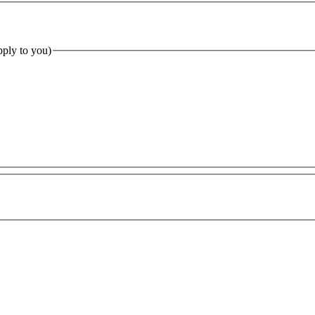
pply to you)