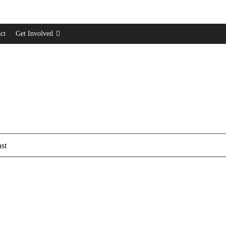
ct
Get Involved
st