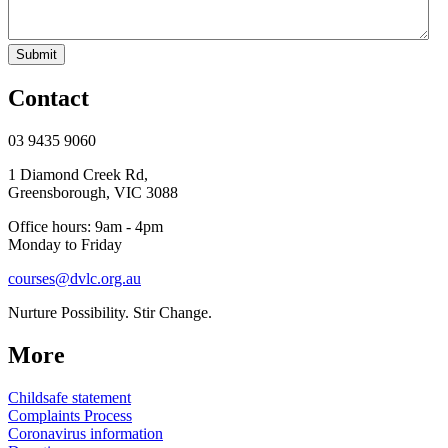
Submit
Contact
03 9435 9060
1 Diamond Creek Rd,
Greensborough, VIC 3088
Office hours: 9am - 4pm
Monday to Friday
courses@dvlc.org.au
Nurture Possibility. Stir Change.
More
Childsafe statement
Complaints Process
Coronavirus information