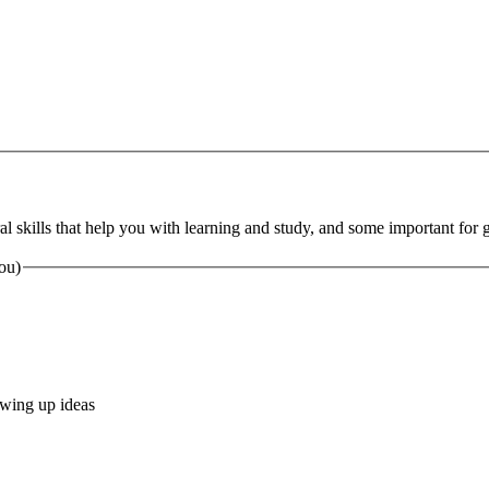
al skills that help you with learning and study, and some important for ge
you)
lowing up ideas