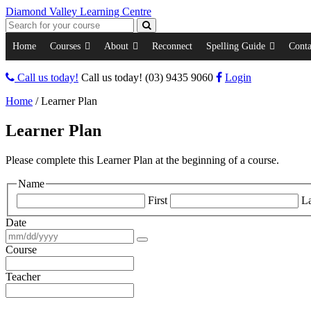
Diamond Valley Learning Centre
Home
Courses
About
Reconnect
Spelling Guide
Conta
Call us today!
Call us today!
(03) 9435 9060
Login
Home
/
Learner Plan
Learner Plan
Please complete this Learner Plan at the beginning of a course.
Name
First
La
Date
Course
Teacher