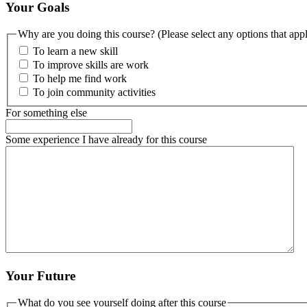
Your Goals
Why are you doing this course? (Please select any options that app
To learn a new skill
To improve skills are work
To help me find work
To join community activities
For something else
Some experience I have already for this course
Your Future
What do you see yourself doing after this course