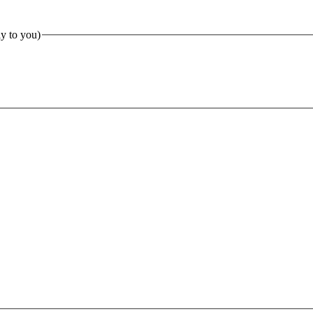
ly to you)