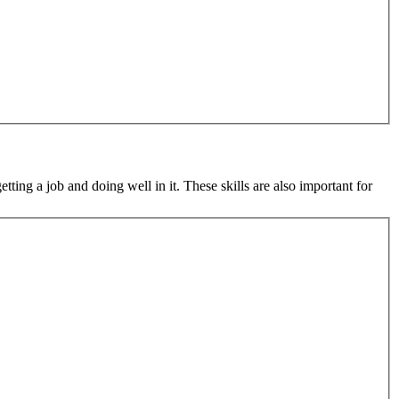
tting a job and doing well in it. These skills are also important for