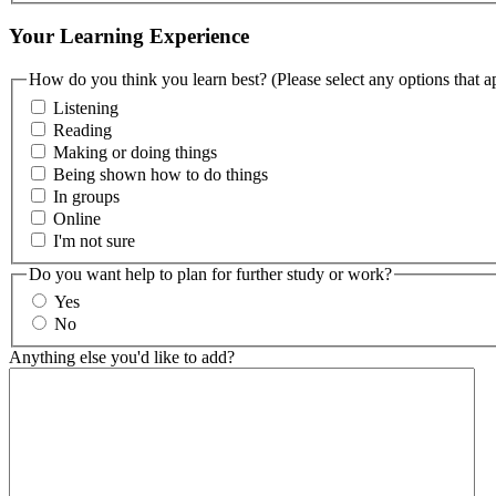
Your Learning Experience
How do you think you learn best? (Please select any options that a
Listening
Reading
Making or doing things
Being shown how to do things
In groups
Online
I'm not sure
Do you want help to plan for further study or work?
Yes
No
Anything else you'd like to add?