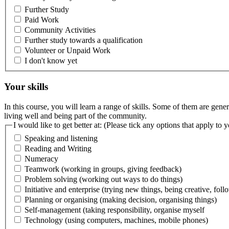
Further Study
Paid Work
Community Activities
Further study towards a qualification
Volunteer or Unpaid Work
I don't know yet
Your skills
In this course, you will learn a range of skills. Some of them are gener
living well and being part of the community.
I would like to get better at: (Please tick any options that apply to 
Speaking and listening
Reading and Writing
Numeracy
Teamwork (working in groups, giving feedback)
Problem solving (working out ways to do things)
Initiative and enterprise (trying new things, being creative, fol
Planning or organising (making decision, organising things)
Self-management (taking responsibility, organise myself
Technology (using computers, machines, mobile phones)