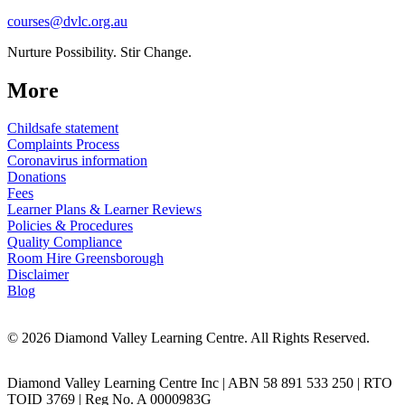
courses@dvlc.org.au
Nurture Possibility. Stir Change.
More
Childsafe statement
Complaints Process
Coronavirus information
Donations
Fees
Learner Plans & Learner Reviews
Policies & Procedures
Quality Compliance
Room Hire Greensborough
Disclaimer
Blog
© 2026 Diamond Valley Learning Centre. All Rights Reserved.
Diamond Valley Learning Centre Inc | ABN 58 891 533 250 | RTO
TOID 3769 | Reg No. A 0000983G