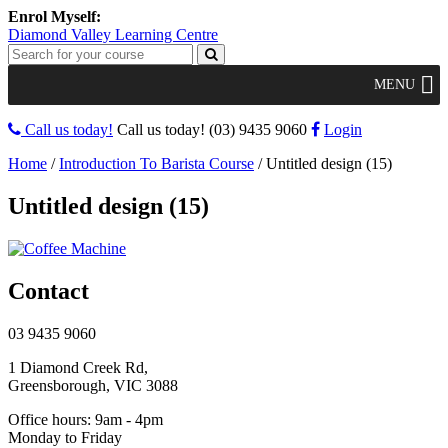
Diamond Valley Learning Centre
MENU
Call us today!
Call us today!
(03) 9435 9060
Login
Home
/
Introduction To Barista Course
/
Untitled design (15)
Untitled design (15)
Contact
03 9435 9060
1 Diamond Creek Rd,
Greensborough, VIC 3088
Office hours: 9am - 4pm
Monday to Friday