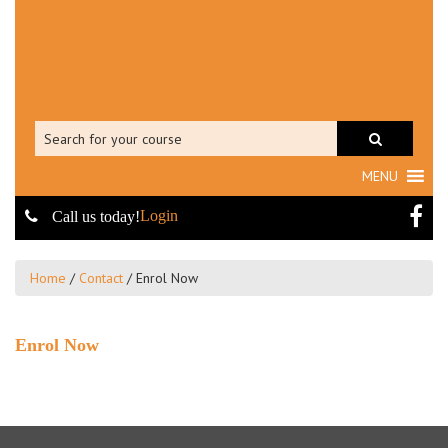
MENU
Login
Call us today!
Home
/
Contact
/
Enrol Now
Enrol Now