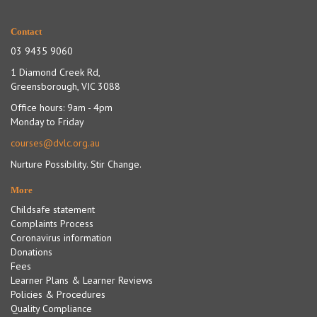
Contact
03 9435 9060
1 Diamond Creek Rd,
Greensborough, VIC 3088
Office hours: 9am - 4pm
Monday to Friday
courses@dvlc.org.au
Nurture Possibility. Stir Change.
More
Childsafe statement
Complaints Process
Coronavirus information
Donations
Fees
Learner Plans & Learner Reviews
Policies & Procedures
Quality Compliance