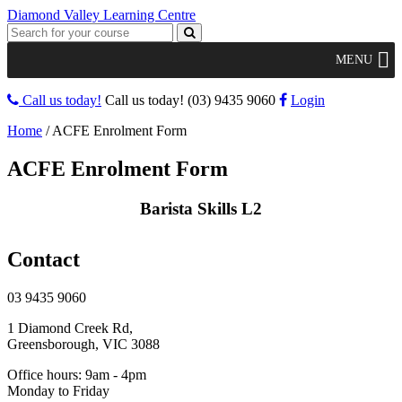
Diamond Valley Learning Centre
MENU
Call us today!
Call us today!
(03) 9435 9060
Login
Home
/
ACFE Enrolment Form
ACFE Enrolment Form
Barista Skills L2
Contact
03 9435 9060
1 Diamond Creek Rd,
Greensborough, VIC 3088
Office hours: 9am - 4pm
Monday to Friday