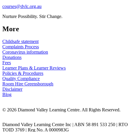
courses@dvlc.org.au
Nurture Possibility. Stir Change.
More
Childsafe statement
Complaints Process
Coronavirus information
Donations
Fees
Learner Plans & Learner Reviews
Policies & Procedures
Quality Compliance
Room Hire Greensborough
Disclaimer
Blog
© 2026 Diamond Valley Learning Centre. All Rights Reserved.
Diamond Valley Learning Centre Inc | ABN 58 891 533 250 | RTO
TOID 3769 | Reg No. A 0000983G