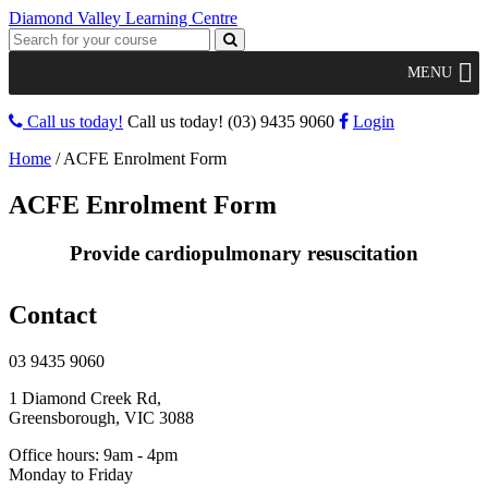
Diamond Valley Learning Centre
MENU
Call us today!
Call us today!
(03) 9435 9060
Login
Home
/
ACFE Enrolment Form
ACFE Enrolment Form
Provide cardiopulmonary resuscitation
Contact
03 9435 9060
1 Diamond Creek Rd,
Greensborough, VIC 3088
Office hours: 9am - 4pm
Monday to Friday