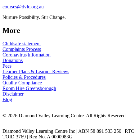
courses@dvlc.org.au
Nurture Possibility. Stir Change.
More
Childsafe statement
Complaints Process
Coronavirus information
Donations
Fees
Learner Plans & Learner Reviews
Policies & Procedures
Quality Compliance
Room Hire Greensborough
Disclaimer
Blog
© 2026 Diamond Valley Learning Centre. All Rights Reserved.
Diamond Valley Learning Centre Inc | ABN 58 891 533 250 | RTO
TOID 3769 | Reg No. A 0000983G