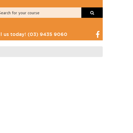
ll us today!
(03) 9435 9060
Login