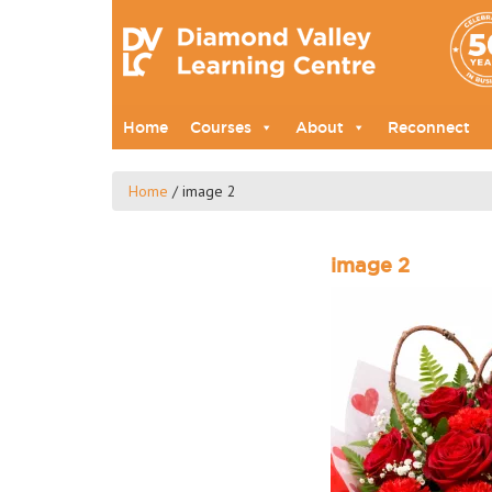
Home
Courses
About
Reconnect
Home
/
image 2
image 2