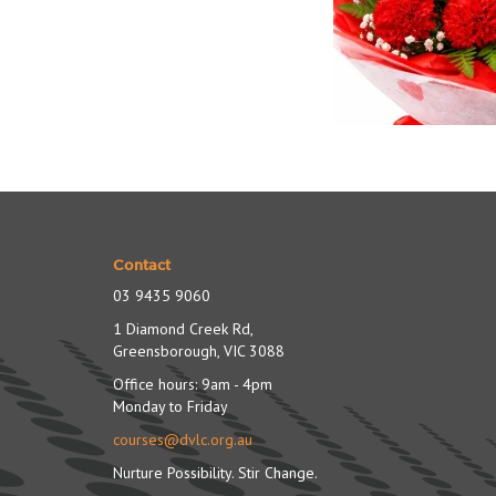
Contact
03 9435 9060
1 Diamond Creek Rd,
Greensborough, VIC 3088
Office hours: 9am - 4pm
Monday to Friday
courses@dvlc.org.au
Nurture Possibility. Stir Change.