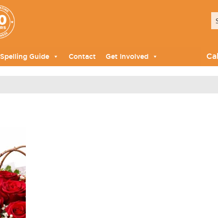
Ca
Spelling Guide
Contact
Get Involved