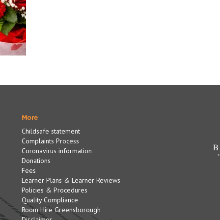
More
Childsafe statement
Complaints Process
Coronavirus information
Donations
Fees
Learner Plans & Learner Reviews
Policies & Procedures
Quality Compliance
Room Hire Greensborough
Disclaimer