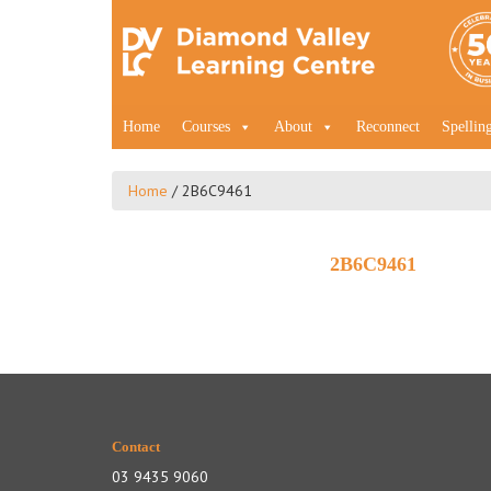
Home
Courses
About
Reconnect
Spellin
Home
/
2B6C9461
2B6C9461
Contact
03 9435 9060