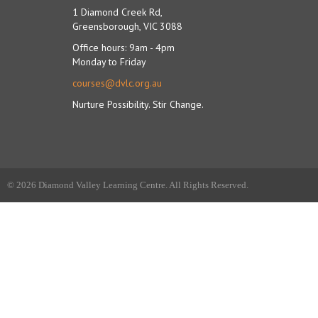
1 Diamond Creek Rd,
Greensborough, VIC 3088
Office hours: 9am - 4pm
Monday to Friday
courses@dvlc.org.au
Nurture Possibility. Stir Change.
© 2026 Diamond Valley Learning Centre. All Rights Reserved.