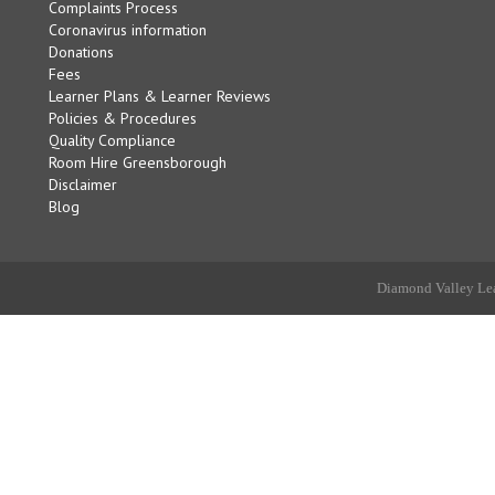
Complaints Process
Coronavirus information
Donations
Fees
Learner Plans & Learner Reviews
Policies & Procedures
Quality Compliance
Room Hire Greensborough
Disclaimer
Blog
Diamond Valley Lea