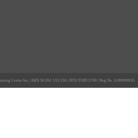
rning Centre Inc | ABN 58 891 533 250 | RTO TOID 3769 | Reg No. A 0000983G