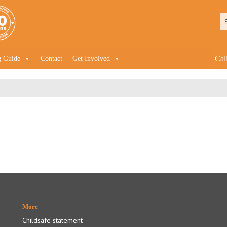
Cal
g Guide
Contact
Get Involved
More
Childsafe statement