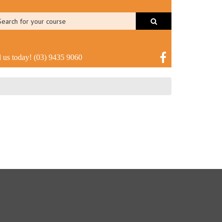
l us today!
(03) 9435 9060
Login