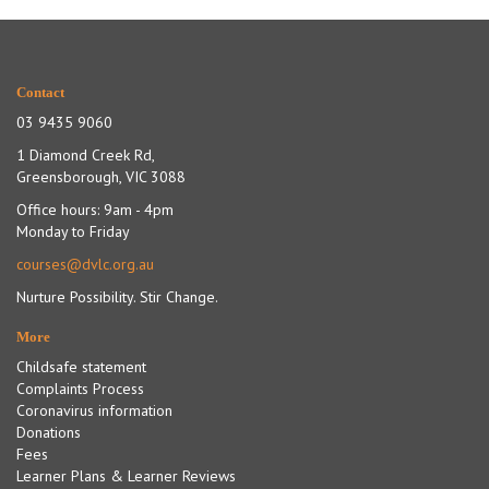
Contact
03 9435 9060
1 Diamond Creek Rd,
Greensborough, VIC 3088
Office hours: 9am - 4pm
Monday to Friday
courses@dvlc.org.au
Nurture Possibility. Stir Change.
More
Childsafe statement
Complaints Process
Coronavirus information
Donations
Fees
Learner Plans & Learner Reviews