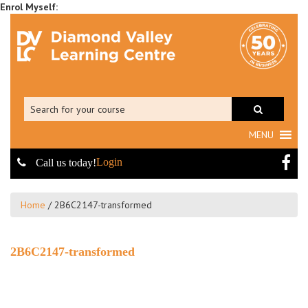
MENU
Login
Call us today!
Home
/
2B6C2147-transformed
2B6C2147-transformed