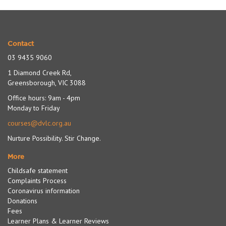
Contact
03 9435 9060
1 Diamond Creek Rd,
Greensborough, VIC 3088
Office hours: 9am - 4pm
Monday to Friday
courses@dvlc.org.au
Nurture Possibility. Stir Change.
More
Childsafe statement
Complaints Process
Coronavirus information
Donations
Fees
Learner Plans & Learner Reviews