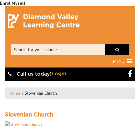
MENU
Login
Call us today!
Home
/
Slovenian Church
Slovenian Church